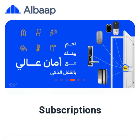
Subscriptions