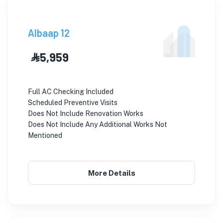
Albaap 12
⃀ 5,959
Full AC Checking Included
Scheduled Preventive Visits
Does Not Include Renovation Works
Does Not Include Any Additional Works Not
Mentioned
More Details