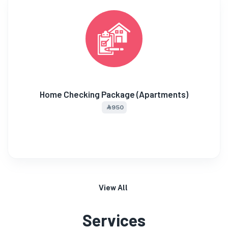
Home Checking Package (Apartments)
⃀ 950
View All
Services