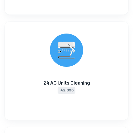
24 AC Units Cleaning
⃀ 2,390