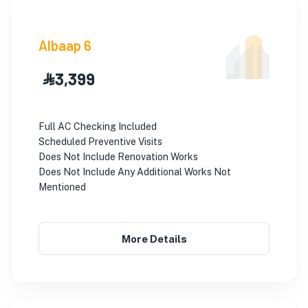
Albaap 6
⃀ 3,399
Full AC Checking Included
Scheduled Preventive Visits
Does Not Include Renovation Works
Does Not Include Any Additional Works Not
Mentioned
More Details