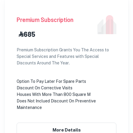
Premium Subscription
⃀ 685
Premium Subscription Grants You The Access to
Special Services and Features with Special
Discounts Around The Year.
Option To Pay Later For Spare Parts
Discount On Corrective Visits
Houses With More Than 800 Square M
Does Not Inclued Discount On Preventive
Maintenance
More Details