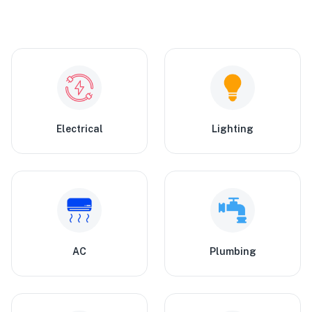
Electrical
Lighting
AC
Plumbing