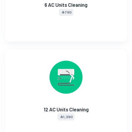
6 AC Units Cleaning
⃀ 790
12 AC Units Cleaning
⃀ 1,390