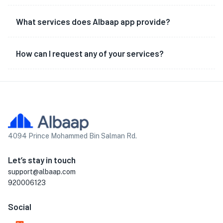
What services does Albaap app provide?
How can I request any of your services?
4094 Prince Mohammed Bin Salman Rd.
Let’s stay in touch
support@albaap.com
920006123
Social