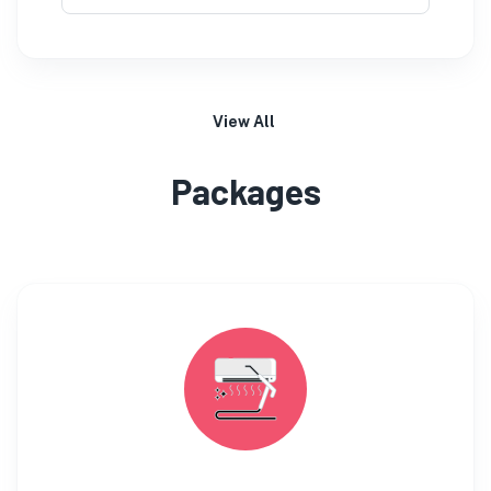
View All
Packages