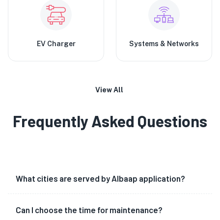
EV Charger
Systems & Networks
View All
Frequently Asked Questions
What cities are served by Albaap application?
Can I choose the time for maintenance?